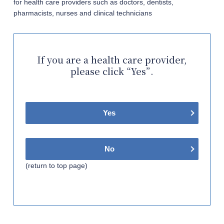
for health care providers such as doctors, dentists,
pharmacists, nurses and clinical technicians
If you are a health care provider,
please click “Yes”.
Yes
No
(return to top page)