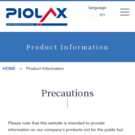
language
ja
en
Product Information
HOME
Product Information
Precautions
Please note that this website is intended to provide
information on our company's products not for the public but