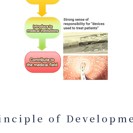
inciple of Developm