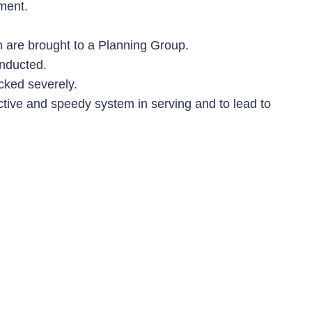
ment.
h are brought to a Planning Group.
onducted.
cked severely.
fective and speedy system in serving and to lead to