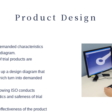
Product Design
demanded characteristics
 diagram.
f trial products are
 up a design diagram that
which turn into demanded
lowing ISO conducts
ics and safeness of trial
 effectiveness of the product