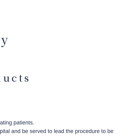
cy
ducts
ting patients.
pital and be served to lead the procedure to be