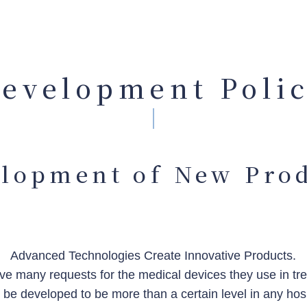
evelopment Poli
lopment of New Pro
Advanced Technologies Create Innovative Products.
e many requests for the medical devices they use in trea
t be developed to be more than a certain level in any hos