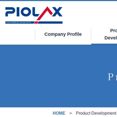
Pr
Company Profile
Deve
P
HOME
Product Development