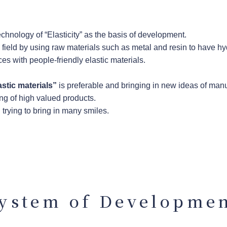
chnology of “Elasticity” as the basis of development.
l field by using raw materials such as metal and resin to have h
es with people-friendly elastic materials.
astic materials”
is preferable and bringing in new ideas of man
ng of high valued products.
trying to bring in many smiles.
ystem of Developme