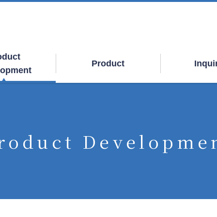
oduct
Product
Inqui
lopment
roduct Developme