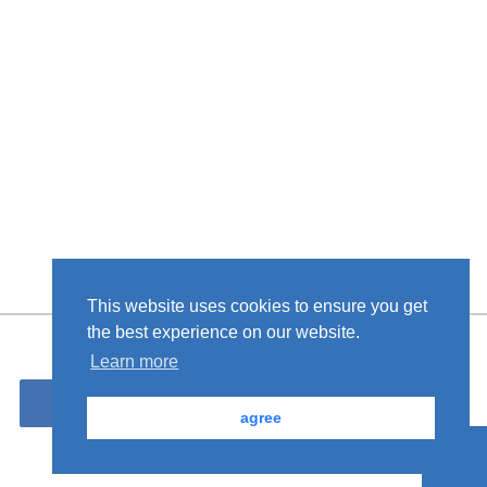
This website uses cookies to ensure you get
the best experience on our website.
Learn more
Please contact us from here.
Inquiries
agree