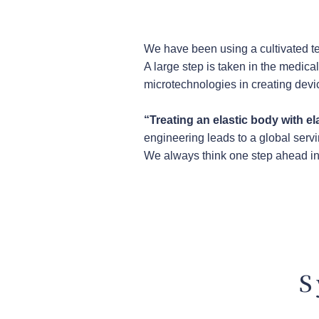
We have been using a cultivated te
A large step is taken in the medica
microtechnologies in creating devic
“Treating an elastic body with el
engineering leads to a global servi
We always think one step ahead in 
S