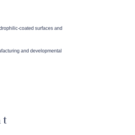
ydrophilic-coated surfaces and
ufacturing and developmental
nt