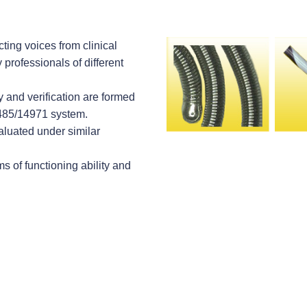
ting voices from clinical
professionals of different
y and verification are formed
3485/14971 system.
valuated under similar
s of functioning ability and