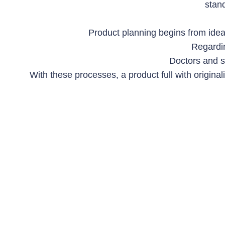
stan
Product planning begins from idea
Regardin
Doctors and s
With these processes, a product full with original