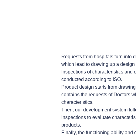
Requests from hospitals turn into 
which lead to drawing up a design
Inspections of characteristics and o
conducted according to ISO.
Product design starts from drawing
contains the requests of Doctors 
characteristics.
Then, our development system fol
inspections to evaluate characterist
products.
Finally, the functioning ability and