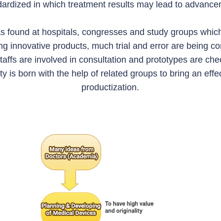
dardized in which treatment results may lead to advance
s found at hospitals, congresses and study groups whic
g innovative products, much trial and error are being c
taffs are involved in consultation and prototypes are che
ity is born with the help of related groups to bring an ef
productization.