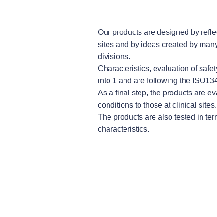
Our products are designed by reflec
sites and by ideas created by many 
divisions.
Characteristics, evaluation of safet
into 1 and are following the ISO1
As a final step, the products are e
conditions to those at clinical sites.
The products are also tested in term
characteristics.