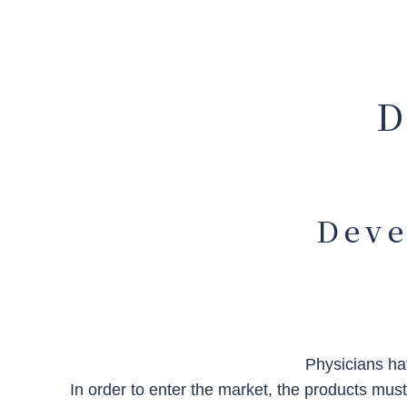
D
Deve
Physicians hav
In order to enter the market, the products mus