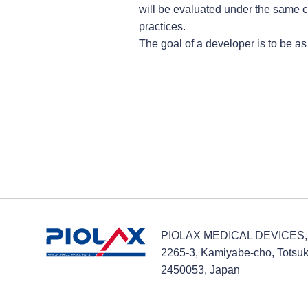
will be evaluated under the same 
practices.
The goal of a developer is to be as 
PIOLAX MEDICAL DEVICES, 
2265-3, Kamiyabe-cho, Totsu
2450053, Japan