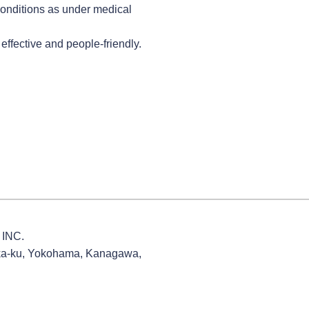
conditions as under medical
effective and people-friendly.
INC.
ka-ku, Yokohama, Kanagawa,