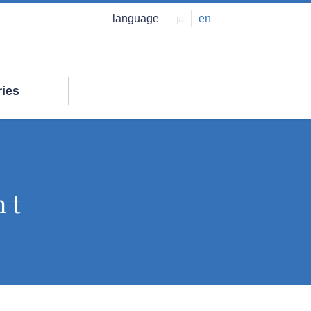
language
ja
en
ries
nt