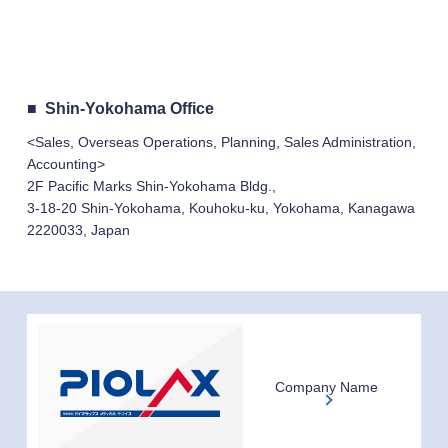
Shin-Yokohama Office
<Sales, Overseas Operations, Planning, Sales Administration,
Accounting>
2F Pacific Marks Shin-Yokohama Bldg.,
3-18-20 Shin-Yokohama, Kouhoku-ku, Yokohama, Kanagawa
2220033, Japan
Company Name