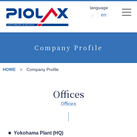
language
ja
en
Company Profile
HOME
Company Profile
Offices
Offices
Yokohama Plant (HQ)