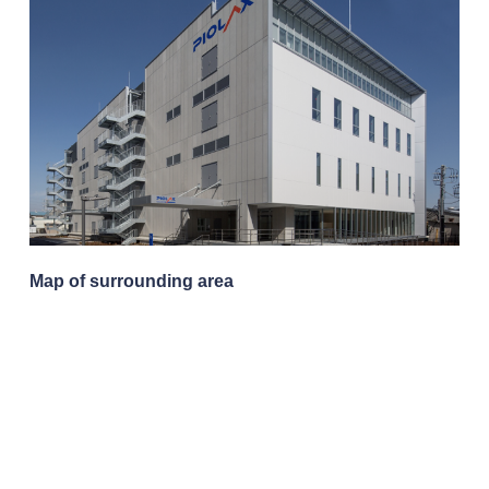
Map of surrounding area