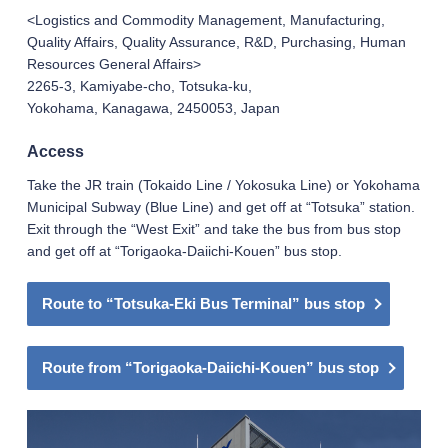
<Logistics and Commodity Management, Manufacturing,
Quality Affairs, Quality Assurance, R&D, Purchasing, Human
Resources General Affairs>
2265-3, Kamiyabe-cho, Totsuka-ku,
Yokohama, Kanagawa, 2450053, Japan
Access
Take the JR train (Tokaido Line / Yokosuka Line) or Yokohama
Municipal Subway (Blue Line) and get off at “Totsuka” station.
Exit through the “West Exit” and take the bus from bus stop
and get off at “Torigaoka-Daiichi-Kouen” bus stop.
Route to “Totsuka-Eki Bus Terminal” bus stop
Route from “Torigaoka-Daiichi-Kouen” bus stop