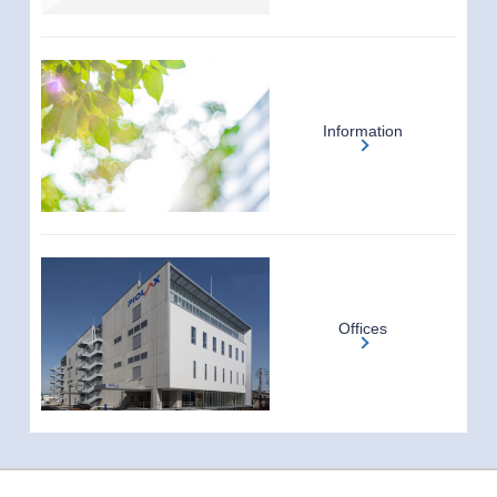
Information
Offices